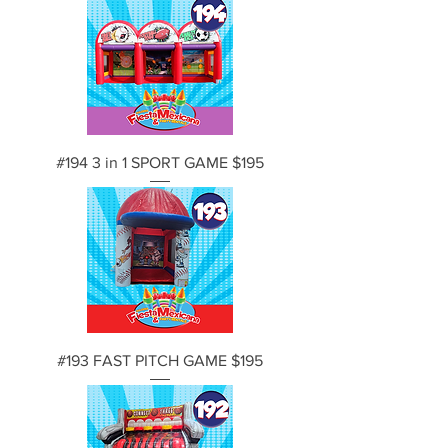
#194 3 in 1 SPORT GAME $195
#193 FAST PITCH GAME $195