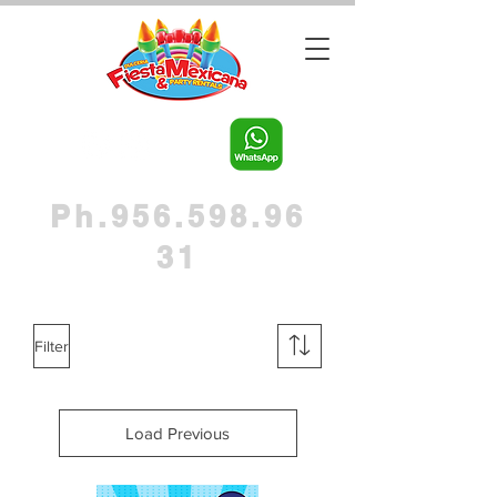
Ph.956.598.96
31
Filter
Load Previous