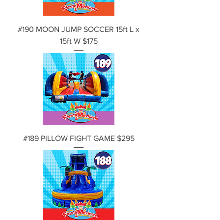
#190 MOON JUMP SOCCER 15ft L x
15ft W $175
#189 PILLOW FIGHT GAME $295