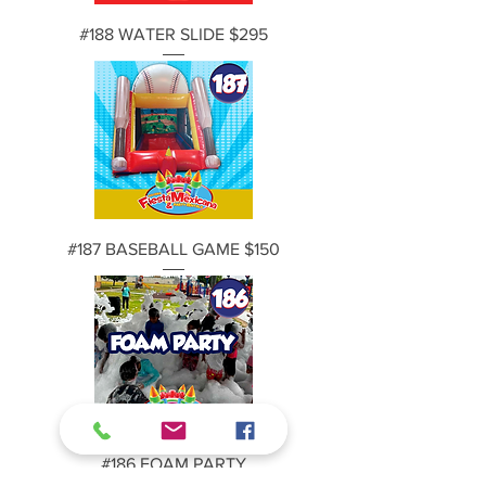
#188 WATER SLIDE $295
#187 BASEBALL GAME $150
#186 FOAM PARTY