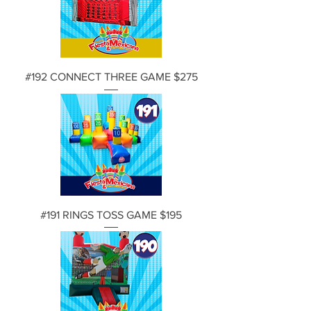
#192 CONNECT THREE GAME $275
#191 RINGS TOSS GAME $195