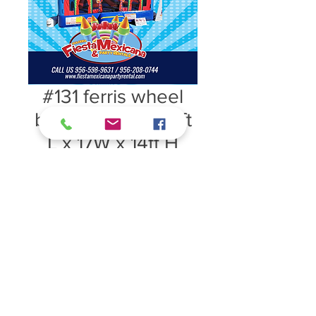
#131 ferris wheel
bounce house 15ft
L x 17W x 14ft H
Price $125
#131 ferris wheel bounce house 15ft
L x 17W x 14ft H Price $125