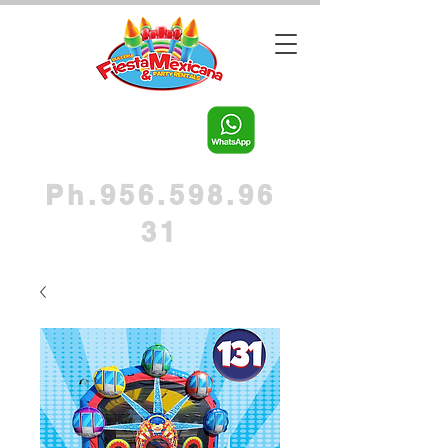
Ph.956.598.96
31