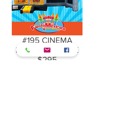
#195 CINEMA
BOUNCE HOUSE
$295
#195 CINEMA BOUNCE HOUSE
$295
26ft L x 14ft W x 14ftH