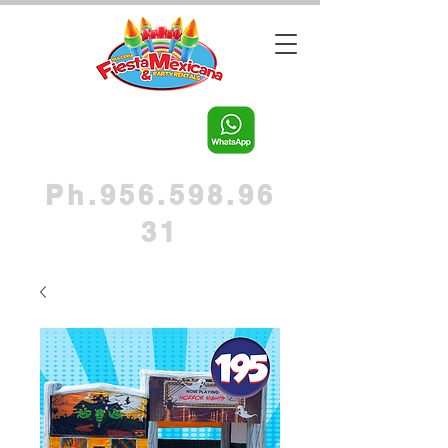
Ph.956.598.96
31