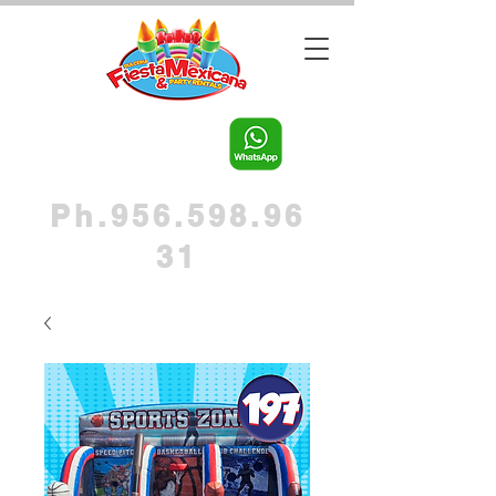
Ph.956.598.96
31