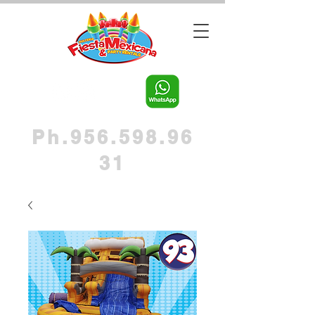
Ph.956.598.96
31