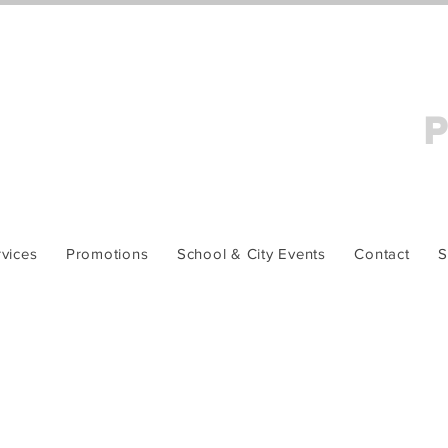
P
vices
Promotions
School & City Events
Contact
S