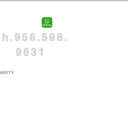
h.956.598.
9631
AFETY