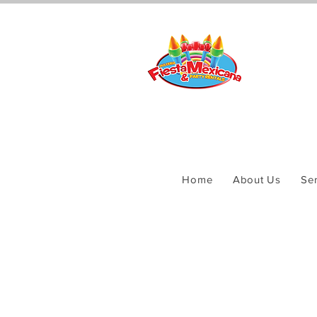
Home
About Us
Ser