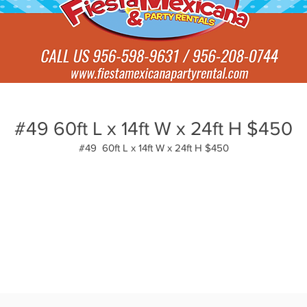
#49 60ft L x 14ft W x 24ft H $450
#49 60ft L x 14ft W x 24ft H $450