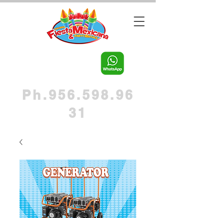
Ph.956.598.96
31