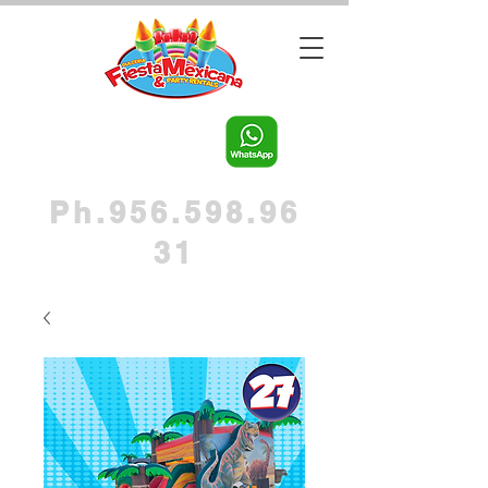
Ph.956.598.96
31