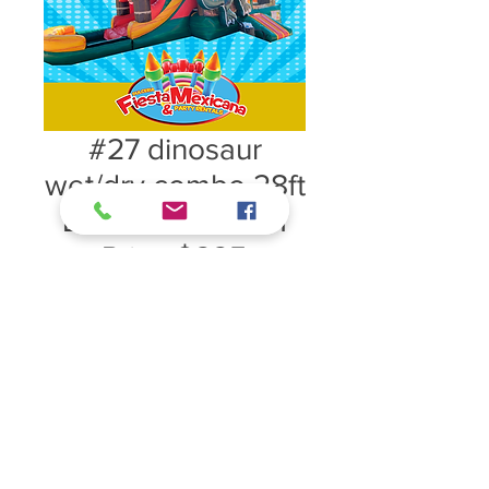
#27 dinosaur
wet/dry combo 28ft
L x 15ft W x 16ftH
Price $225
#27 dinosaur wet/dry combo 28ft L
x 15ft W x 16ftH Price $225
*COMBOS